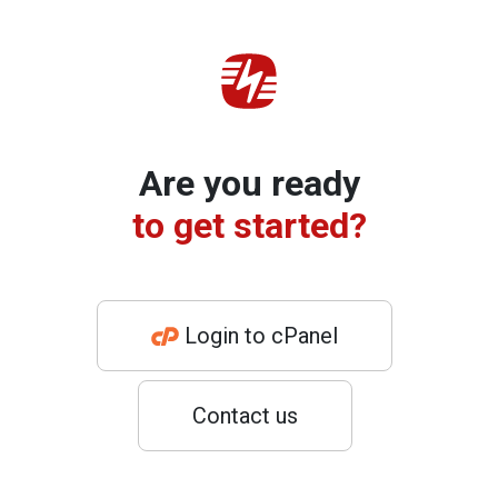
Are you ready
to get started?
Login to cPanel
Contact us