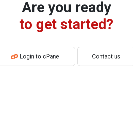
Are you ready
to get started?
Login to cPanel
Contact us